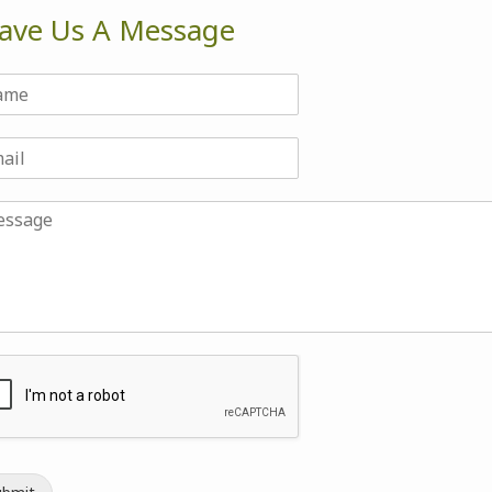
ave Us A Message