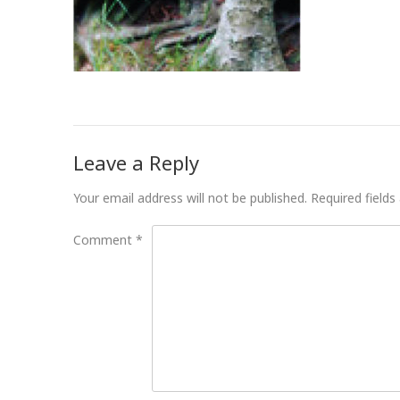
Leave a Reply
Your email address will not be published.
Required field
Comment
*