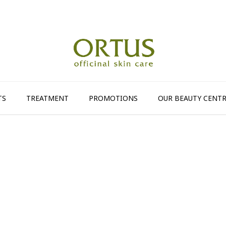
TS
TREATMENT
PROMOTIONS
OUR BEAUTY CENTR