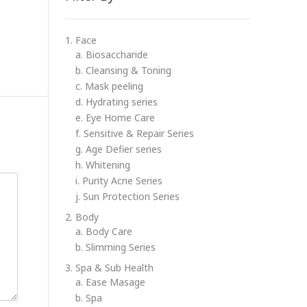
1. Face
a. Biosaccharide
b. Cleansing & Toning
c. Mask peeling
d. Hydrating series
e. Eye Home Care
f. Sensitive & Repair Series
g. Age Defier series
h. Whitening
i. Purity Acne Series
j. Sun Protection Series
2. Body
a. Body Care
b. Slimming Series
3. Spa & Sub Health
a. Ease Masage
b. Spa