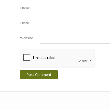
Name
Email
Website