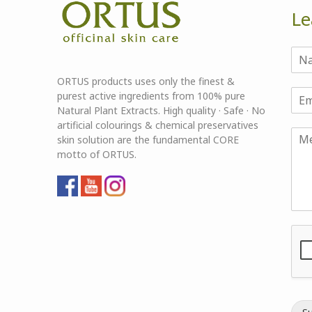
Le
ORTUS products uses only the finest &
purest active ingredients from 100% pure
Natural Plant Extracts. High quality · Safe · No
artificial colourings & chemical preservatives
skin solution are the fundamental CORE
motto of ORTUS.