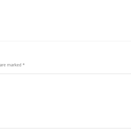
s are marked
*