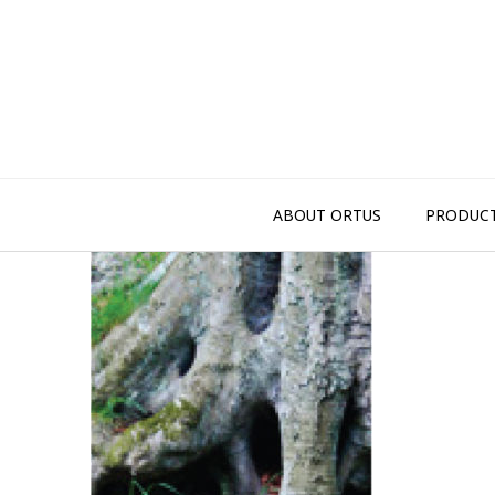
Skip
to
content
ABOUT ORTUS
PRODUC