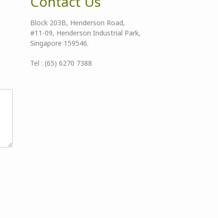
Contact Us
Block 203B, Henderson Road,
#11-09, Henderson Industrial Park,
Singapore 159546.
Tel : (65) 6270 7388