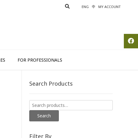
ENG
中
MY ACCOUNT
ES
FOR PROFESSIONALS
Search Products
Search
for:
Search
Filter By