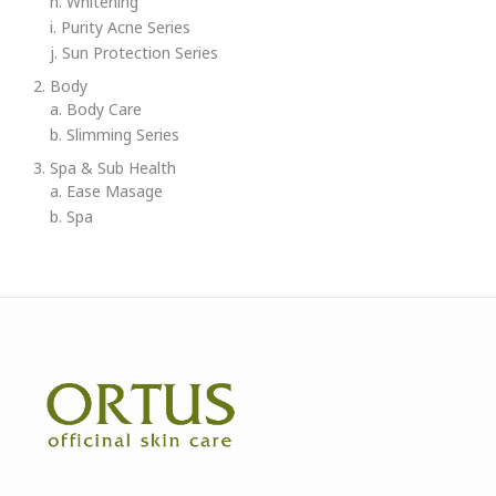
h. Whitening
i. Purity Acne Series
j. Sun Protection Series
2. Body
a. Body Care
b. Slimming Series
3. Spa & Sub Health
a. Ease Masage
b. Spa