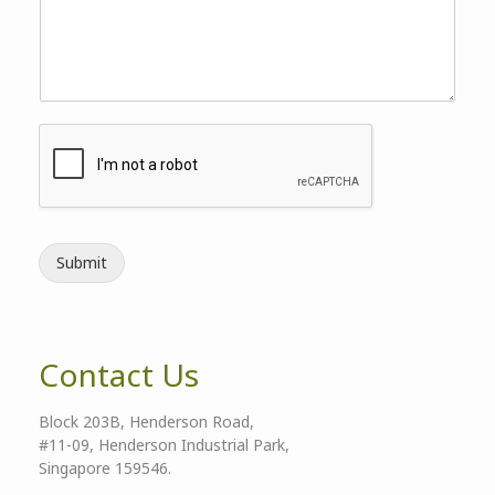
Submit
Contact Us
Block 203B, Henderson Road,
#11-09, Henderson Industrial Park,
Singapore 159546.