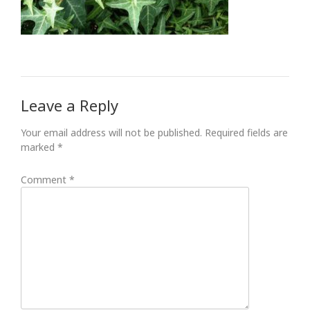
Leave a Reply
Your email address will not be published.
Required fields are
marked
*
Comment
*