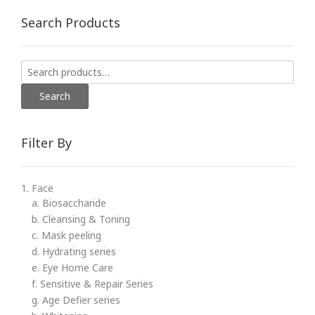
Search Products
Search
for:
Search
Filter By
1. Face
a. Biosaccharide
b. Cleansing & Toning
c. Mask peeling
d. Hydrating series
e. Eye Home Care
f. Sensitive & Repair Series
g. Age Defier series