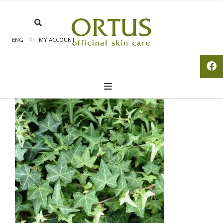
Skip
to
content
ENG
中
MY ACCOUNT