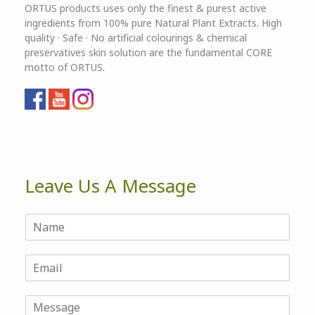
ORTUS products uses only the finest & purest active
ingredients from 100% pure Natural Plant Extracts. High
quality · Safe · No artificial colourings & chemical
preservatives skin solution are the fundamental CORE
motto of ORTUS.
Leave Us A Message