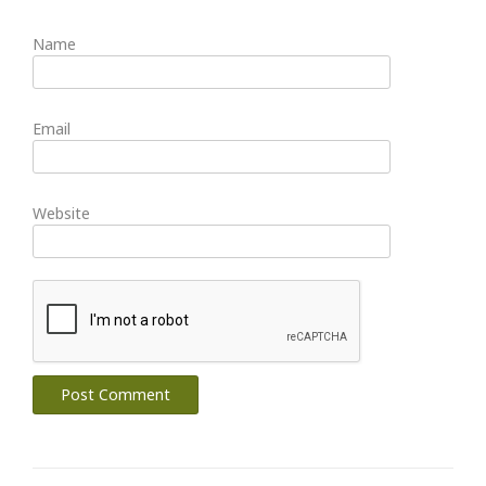
Name
Email
Website