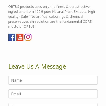
ORTUS products uses only the finest & purest active
ingredients from 100% pure Natural Plant Extracts. High
quality · Safe · No artificial colourings & chemical
preservatives skin solution are the fundamental CORE
motto of ORTUS.
Leave Us A Message