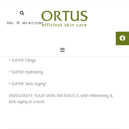
Skip
to
content
ENG
中
MY ACCOUNT
• SUPER Clingy
• SUPER Hydrating
• SUPER “Anti-Aging”
INVIGORATE YOUR SKIN INSTANTLY, with Whitening &
Anti-aging in a box!