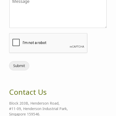
Submit
Contact Us
Block 203B, Henderson Road,
#11-09, Henderson Industrial Park,
Singapore 159546.