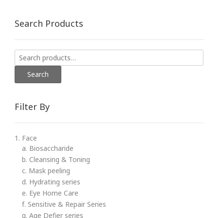
Search Products
Search
for:
Search
Filter By
1. Face
a. Biosaccharide
b. Cleansing & Toning
c. Mask peeling
d. Hydrating series
e. Eye Home Care
f. Sensitive & Repair Series
g. Age Defier series