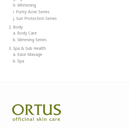
h. Whitening
i. Purity Acne Series
j. Sun Protection Series
2. Body
a. Body Care
b. Slimming Series
3. Spa & Sub Health
a. Ease Masage
b. Spa