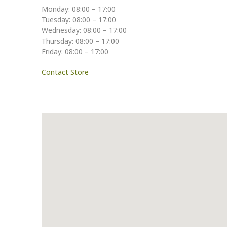
Monday: 08:00 – 17:00
Tuesday: 08:00 – 17:00
Wednesday: 08:00 – 17:00
Thursday: 08:00 – 17:00
Friday: 08:00 – 17:00
Contact Store