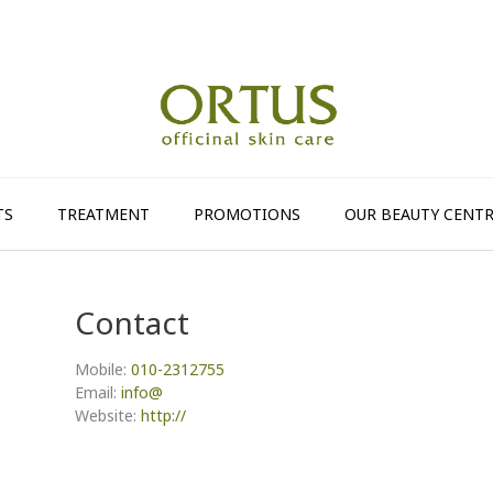
TS
TREATMENT
PROMOTIONS
OUR BEAUTY CENTR
Contact
Mobile:
010-2312755
Email:
info@
Website:
http://