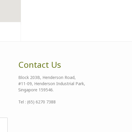
Contact Us
Block 203B, Henderson Road,
#11-09, Henderson Industrial Park,
Singapore 159546.
Tel : (65) 6270 7388