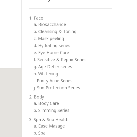
1. Face
a. Biosaccharide
b. Cleansing & Toning
c. Mask peeling
d. Hydrating series
e. Eye Home Care
f. Sensitive & Repair Series
g. Age Defier series
h. Whitening
i. Purity Acne Series
j. Sun Protection Series
2. Body
a. Body Care
b. Slimming Series
3. Spa & Sub Health
a. Ease Masage
b. Spa