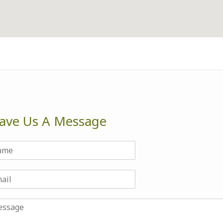
ave Us A Message