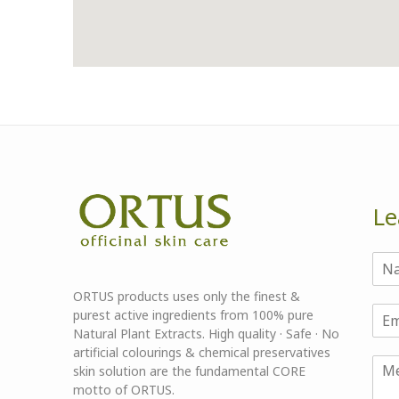
Le
ORTUS products uses only the finest &
purest active ingredients from 100% pure
Natural Plant Extracts. High quality · Safe · No
artificial colourings & chemical preservatives
skin solution are the fundamental CORE
motto of ORTUS.