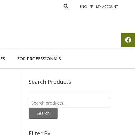
ENG
中
MY ACCOUNT
ES
FOR PROFESSIONALS
Search Products
Search
for:
Search
Filter By