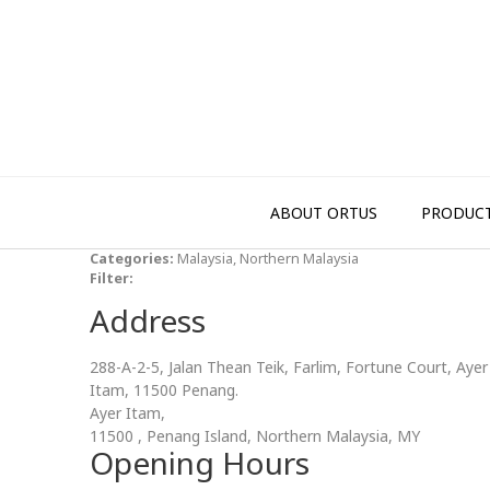
Skip
to
content
ABOUT ORTUS
PRODUC
Categories:
Malaysia, Northern Malaysia
Filter:
Address
288-A-2-5, Jalan Thean Teik, Farlim, Fortune Court, Ayer
Itam, 11500 Penang.
Ayer Itam,
11500 , Penang Island, Northern Malaysia, MY
Opening Hours