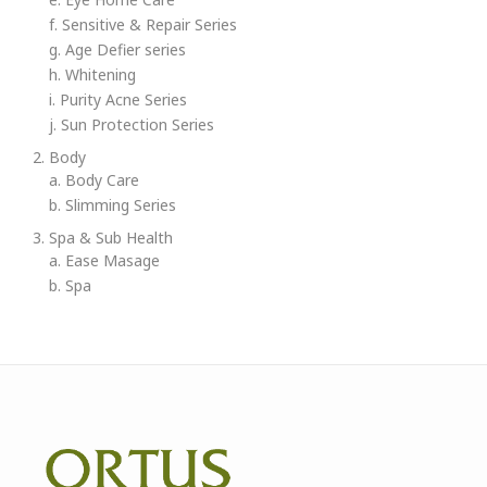
f. Sensitive & Repair Series
g. Age Defier series
h. Whitening
i. Purity Acne Series
j. Sun Protection Series
2. Body
a. Body Care
b. Slimming Series
3. Spa & Sub Health
a. Ease Masage
b. Spa