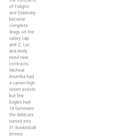
of Foligno
and Dubinsky
become
complete
drags on the
salary cap
and Z, Luc
and Andy
need new
contracts.
Micheal
Anumba had
a career-high
seven assists
but the
Eagles had
16 turnovers
the Wildcats
turned into
31 Basketball
Jerseys