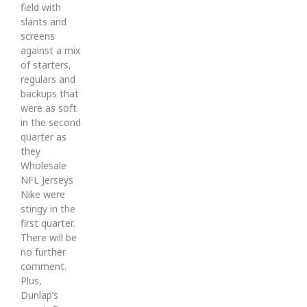
field with
slants and
screens
against a mix
of starters,
regulars and
backups that
were as soft
in the second
quarter as
they
Wholesale
NFL Jerseys
Nike were
stingy in the
first quarter.
There will be
no further
comment.
Plus,
Dunlap’s