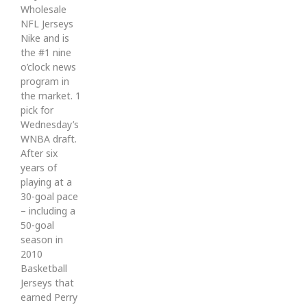
Wholesale
NFL Jerseys
Nike and is
the #1 nine
o’clock news
program in
the market. 1
pick for
Wednesday’s
WNBA draft.
After six
years of
playing at a
30-goal pace
– including a
50-goal
season in
2010
Basketball
Jerseys that
earned Perry