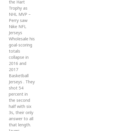
the Hart
Trophy as
NHL MVP –
Perry saw
Nike NFL
Jerseys
Wholesale his
goal-scoring
totals
collapse in
2016 and
2017
Basketball
Jerseys . They
shot 54
percent in
the second
half with six
3s, their only
answer to all
that length.
Izumi