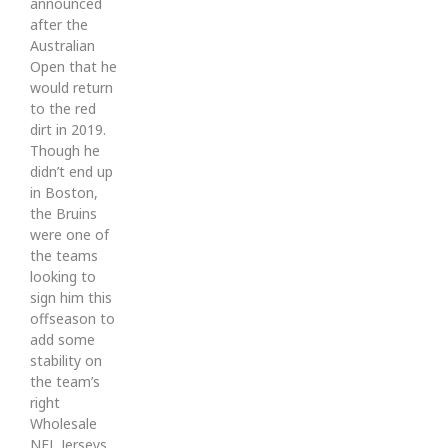
announced
after the
Australian
Open that he
would return
to the red
dirt in 2019.
Though he
didn’t end up
in Boston,
the Bruins
were one of
the teams
looking to
sign him this
offseason to
add some
stability on
the team’s
right
Wholesale
NFL Jerseys