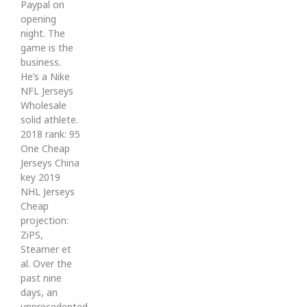
Paypal on
opening
night. The
game is the
business.
He’s a Nike
NFL Jerseys
Wholesale
solid athlete.
2018 rank: 95
One Cheap
Jerseys China
key 2019
NHL Jerseys
Cheap
projection:
ZiPS,
Steamer et
al. Over the
past nine
days, an
unprecedented