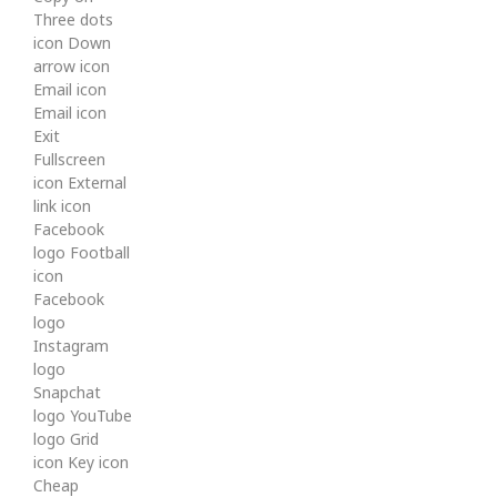
Three dots
icon Down
arrow icon
Email icon
Email icon
Exit
Fullscreen
icon External
link icon
Facebook
logo Football
icon
Facebook
logo
Instagram
logo
Snapchat
logo YouTube
logo Grid
icon Key icon
Cheap