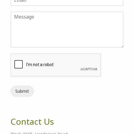
Submit
Contact Us