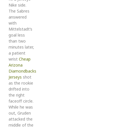
Nike side.
The Sabres
answered
with
Mittelstadt’s
goal less
than two
minutes later,
a patient
wrist
Cheap
Arizona
Diamondbacks
Jerseys
shot
as the rookie
drifted into
the right
faceoff circle.
While he was
out, Gruden
attacked the
middle of the