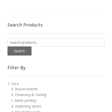
Search Products
Search
for:
Search
Filter By
1. Face
a. Biosaccharide
b. Cleansing & Toning
c. Mask peeling
d. Hydrating series
e. Eye Home Care