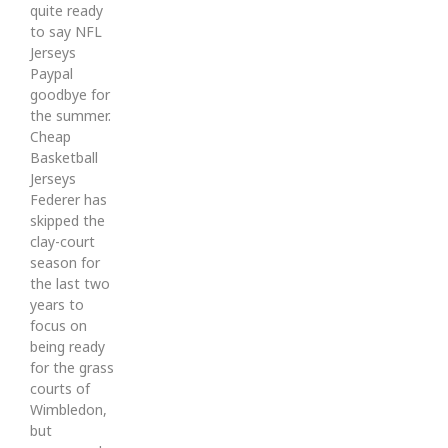
quite ready
to say NFL
Jerseys
Paypal
goodbye for
the summer.
Cheap
Basketball
Jerseys
Federer has
skipped the
clay-court
season for
the last two
years to
focus on
being ready
for the grass
courts of
Wimbledon,
but