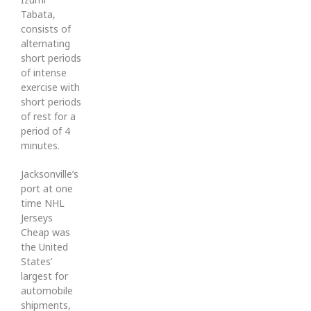
Tabata,
consists of
alternating
short periods
of intense
exercise with
short periods
of rest for a
period of 4
minutes.
Jacksonville’s
port at one
time NHL
Jerseys
Cheap was
the United
States’
largest for
automobile
shipments,