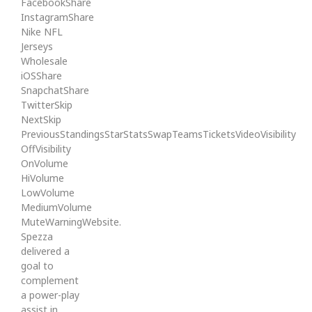
FacebookShare
InstagramShare
Nike NFL
Jerseys
Wholesale
iOSShare
SnapchatShare
TwitterSkip
NextSkip
PreviousStandingsStarStatsSwapTeamsTicketsVideoVisibility
OffVisibility
OnVolume
HiVolume
LowVolume
MediumVolume
MuteWarningWebsite.
Spezza
delivered a
goal to
complement
a power-play
assist in