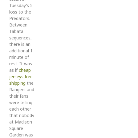
Tuesday’s 5
loss to the
Predators.
Between
Tabata
sequences,
there is an
additional 1
minute of
rest. It was
as if
cheap
jerseys free
shipping
the
Rangers and
their fans
were telling
each other
that nobody
at Madison
Square
Garden was