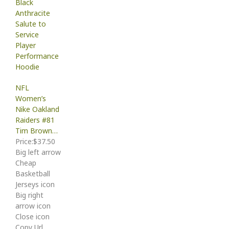
NFL
Women’s
Nike Oakland
Raiders #81
Tim Brown…
Price:$37.50
Big left arrow
Cheap
Basketball
Jerseys icon
Big right
arrow icon
Close icon
Copy Url