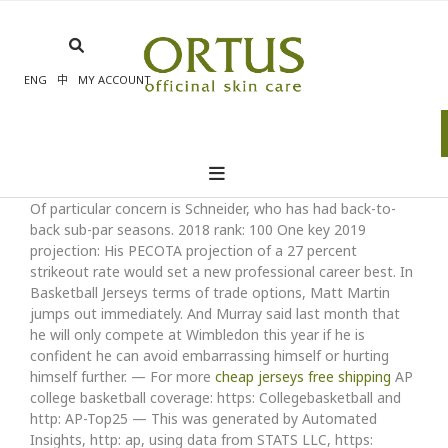
Skip
to
content
ENG
中
MY ACCOUNT
Of particular concern is Schneider, who has had back-to-
back sub-par seasons. 2018 rank: 100 One key 2019
projection: His PECOTA projection of a 27 percent
strikeout rate would set a new professional career best. In
Basketball Jerseys terms of trade options, Matt Martin
jumps out immediately. And Murray said last month that
he will only compete at Wimbledon this year if he is
confident he can avoid embarrassing himself or hurting
himself further. — For more
cheap jerseys free shipping
AP
college basketball coverage: https: Collegebasketball and
http: AP-Top25 — This was generated by Automated
Insights, http: ap, using data from STATS LLC, https: