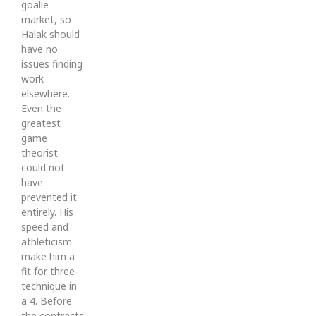
goalie
market, so
Halak should
have no
issues finding
work
elsewhere.
Even the
greatest
game
theorist
could not
have
prevented it
entirely. His
speed and
athleticism
make him a
fit for three-
technique in
a 4. Before
the contracts