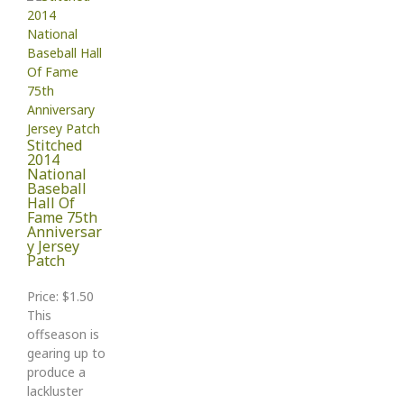
Stitched
2014
National
Baseball
Hall Of
Fame 75th
Anniversar
y Jersey
Patch
Price: $1.50
This
offseason is
gearing up to
produce a
lackluster