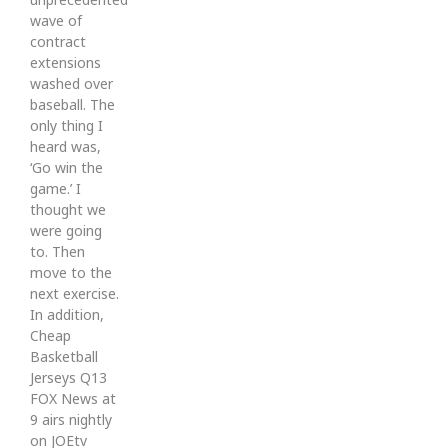
wave of
contract
extensions
washed over
baseball. The
only thing I
heard was,
‘Go win the
game.’ I
thought we
were going
to. Then
move to the
next exercise.
In addition,
Cheap
Basketball
Jerseys Q13
FOX News at
9 airs nightly
on JOEtv