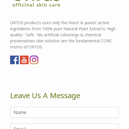
ORTUS products uses only the finest & purest active
ingredients from 100% pure Natural Plant Extracts. High
quality · Safe · No artificial colourings & chemical
preservatives skin solution are the fundamental CORE
motto of ORTUS.
Leave Us A Message