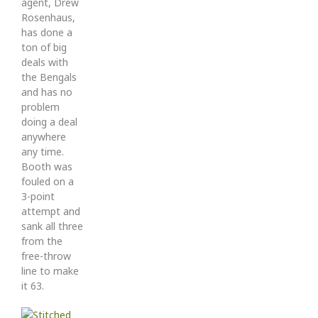
agent, Drew
Rosenhaus,
has done a
ton of big
deals with
the Bengals
and has no
problem
doing a deal
anywhere
any time.
Booth was
fouled on a
3-point
attempt and
sank all three
from the
free-throw
line to make
it 63.