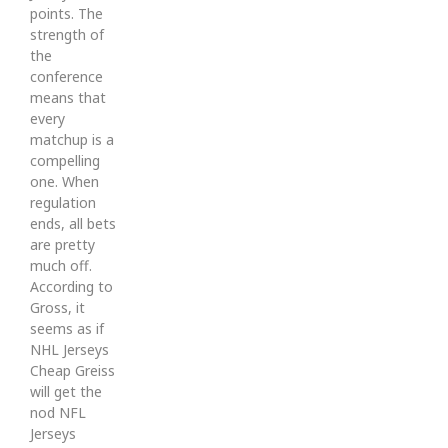
points. The
strength of
the
conference
means that
every
matchup is a
compelling
one. When
regulation
ends, all bets
are pretty
much off.
According to
Gross, it
seems as if
NHL Jerseys
Cheap Greiss
will get the
nod NFL
Jerseys