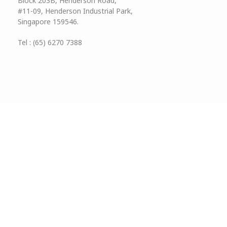
Block 203B, Henderson Road,
#11-09, Henderson Industrial Park,
Singapore 159546.
Tel : (65) 6270 7388