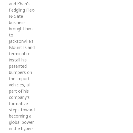
and Khan’s
fledgling Flex-
N-Gate
business
brought him
to
Jacksonville’s
Blount Island
terminal to
install his
patented
bumpers on
the import
vehicles, all
part of his
company’s
formative
steps toward
becoming a
global power
in the hyper-