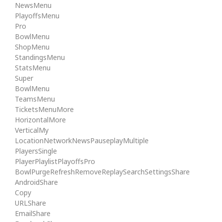
NewsMenu
PlayoffsMenu
Pro
BowlMenu
ShopMenu
StandingsMenu
StatsMenu
Super
BowlMenu
TeamsMenu
TicketsMenuMore
HorizontalMore
VerticalMy
LocationNetworkNewsPauseplayMultiple
PlayersSingle
PlayerPlaylistPlayoffsPro
BowlPurgeRefreshRemoveReplaySearchSettingsShare
AndroidShare
Copy
URLShare
EmailShare