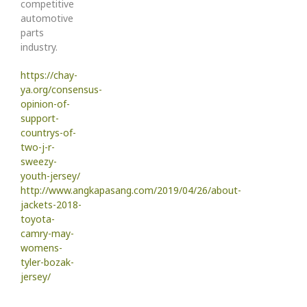
competitive
automotive
parts
industry.
https://chay-
ya.org/consensus-
opinion-of-
support-
countrys-of-
two-j-r-
sweezy-
youth-jersey/
http://www.angkapasang.com/2019/04/26/about-
jackets-2018-
toyota-
camry-may-
womens-
tyler-bozak-
jersey/