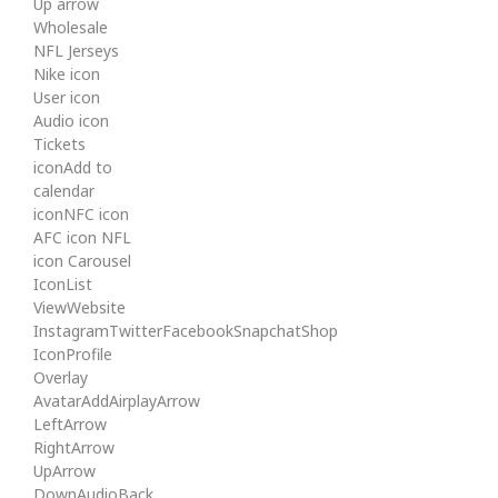
Up arrow
Wholesale
NFL Jerseys
Nike icon
User icon
Audio icon
Tickets
iconAdd to
calendar
iconNFC icon
AFC icon NFL
icon Carousel
IconList
ViewWebsite
InstagramTwitterFacebookSnapchatShop
IconProfile
Overlay
AvatarAddAirplayArrow
LeftArrow
RightArrow
UpArrow
DownAudioBack