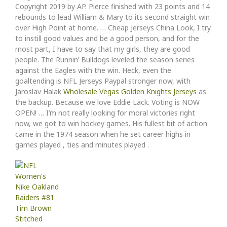
Copyright 2019 by AP. Pierce finished with 23 points and 14
rebounds to lead William & Mary to its second straight win
over High Point at home. … Cheap Jerseys China Look, I try
to instill good values and be a good person, and for the
most part, I have to say that my girls, they are good
people. The Runnin’ Bulldogs leveled the season series
against the Eagles with the win. Heck, even the
goaltending is NFL Jerseys Paypal stronger now, with
Jaroslav Halak
Wholesale Vegas Golden Knights Jerseys
as
the backup. Because we love Eddie Lack. Voting is NOW
OPEN! … I’m not really looking for moral victories right
now, we got to win hockey games. His fullest bit of action
came in the 1974 season when he set career highs in
games played , ties and minutes played .