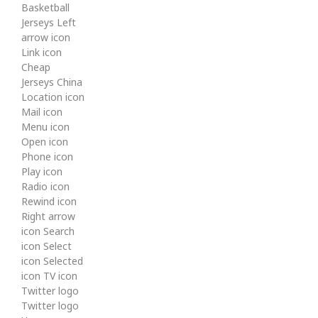
Basketball
Jerseys Left
arrow icon
Link icon
Cheap
Jerseys China
Location icon
Mail icon
Menu icon
Open icon
Phone icon
Play icon
Radio icon
Rewind icon
Right arrow
icon Search
icon Select
icon Selected
icon TV icon
Twitter logo
Twitter logo