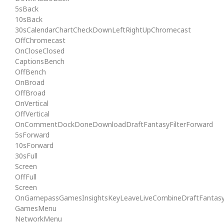
5sBack
10sBack
30sCalendarChartCheckDownLeftRightUpChromecast
OffChromecast
OnCloseClosed
CaptionsBench
OffBench
OnBroad
OffBroad
OnVertical
OffVertical
OnCommentDockDoneDownloadDraftFantasyFilterForward
5sForward
10sForward
30sFull
Screen
OffFull
Screen
OnGamepassGamesInsightsKeyLeaveLiveCombineDraftFantas
GamesMenu
NetworkMenu