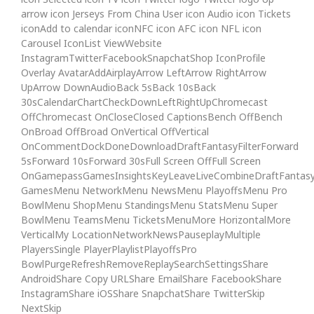
arrow icon Jerseys From China User icon Audio icon Tickets
iconAdd to calendar iconNFC icon AFC icon NFL icon
Carousel IconList ViewWebsite
InstagramTwitterFacebookSnapchatShop IconProfile
Overlay AvatarAddAirplayArrow LeftArrow RightArrow
UpArrow DownAudioBack 5sBack 10sBack
30sCalendarChartCheckDownLeftRightUpChromecast
OffChromecast OnCloseClosed CaptionsBench OffBench
OnBroad OffBroad OnVertical OffVertical
OnCommentDockDoneDownloadDraftFantasyFilterForward
5sForward 10sForward 30sFull Screen OffFull Screen
OnGamepassGamesInsightsKeyLeaveLiveCombineDraftFantas
GamesMenu NetworkMenu NewsMenu PlayoffsMenu Pro
BowlMenu ShopMenu StandingsMenu StatsMenu Super
BowlMenu TeamsMenu TicketsMenuMore HorizontalMore
VerticalMy LocationNetworkNewsPauseplayMultiple
PlayersSingle PlayerPlaylistPlayoffsPro
BowlPurgeRefreshRemoveReplaySearchSettingsShare
AndroidShare Copy URLShare EmailShare FacebookShare
InstagramShare iOSShare SnapchatShare TwitterSkip
NextSkip