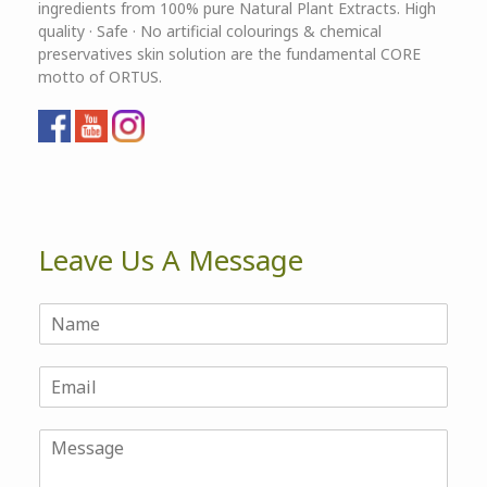
ingredients from 100% pure Natural Plant Extracts. High
quality · Safe · No artificial colourings & chemical
preservatives skin solution are the fundamental CORE
motto of ORTUS.
Leave Us A Message