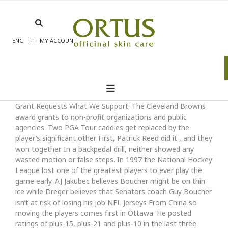
Skip
to
content
ENG
中
MY ACCOUNT
Grant Requests What We Support: The Cleveland Browns
award grants to non-profit organizations and public
agencies. Two PGA Tour caddies get replaced by the
player’s significant other First, Patrick Reed did it , and they
won together. In a backpedal drill, neither showed any
wasted motion or false steps. In 1997 the National Hockey
League lost one of the greatest players to ever play the
game early. AJ Jakubec believes Boucher might be on thin
ice while Dreger believes that Senators coach Guy Boucher
isn’t at risk of losing his job NFL Jerseys From China so
moving the players comes first in Ottawa. He posted
ratings of plus-15, plus-21 and plus-10 in the last three