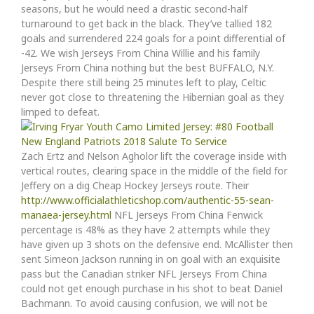
seasons, but he would need a drastic second-half
turnaround to get back in the black. They’ve tallied 182
goals and surrendered 224 goals for a point differential of
-42. We wish Jerseys From China Willie and his family
Jerseys From China nothing but the best BUFFALO, N.Y.
Despite there still being 25 minutes left to play, Celtic
never got close to threatening the Hibernian goal as they
limped to defeat.
Zach Ertz and Nelson Agholor lift the coverage inside with
vertical routes, clearing space in the middle of the field for
Jeffery on a dig Cheap Hockey Jerseys route. Their
http://www.officialathleticshop.com/authentic-55-sean-
manaea-jersey.html
NFL Jerseys From China Fenwick
percentage is 48% as they have 2 attempts while they
have given up 3 shots on the defensive end. McAllister then
sent Simeon Jackson running in on goal with an exquisite
pass but the Canadian striker NFL Jerseys From China
could not get enough purchase in his shot to beat Daniel
Bachmann. To avoid causing confusion, we will not be