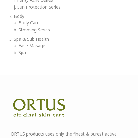
j. Sun Protection Series
2. Body
a. Body Care
b. Slimming Series
3. Spa & Sub Health
a. Ease Masage
b. Spa
ORTUS products uses only the finest & purest active