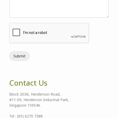
Submit
Contact Us
Block 203B, Henderson Road,
#11-09, Henderson Industrial Park,
Singapore 159546.
Tel : (65) 6270 7388