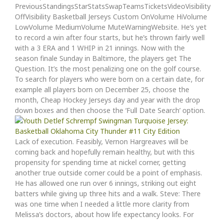
PreviousStandingsStarStatsSwapTeamsTicketsVideoVisibility
OffVisibility Basketball Jerseys Custom OnVolume HiVolume
LowVolume MediumVolume MuteWarningWebsite. He’s yet
to record a win after four starts, but he’s thrown fairly well
with a 3 ERA and 1 WHIP in 21 innings. Now with the
season finale Sunday in Baltimore, the players get The
Question. It’s the most penalizing one on the golf course.
To search for players who were born on a certain date, for
example all players born on December 25, choose the
month, Cheap Hockey Jerseys day and year with the drop
down boxes and then choose the ‘Full Date Search’ option.
Lack of execution. Feasibly, Vernon Hargreaves will be
coming back and hopefully remain healthy, but with this
propensity for spending time at nickel corner, getting
another true outside corner could be a point of emphasis.
He has allowed one run over 6 innings, striking out eight
batters while giving up three hits and a walk. Steve: There
was one time when I needed a little more clarity from
Melissa’s doctors, about how life expectancy looks. For