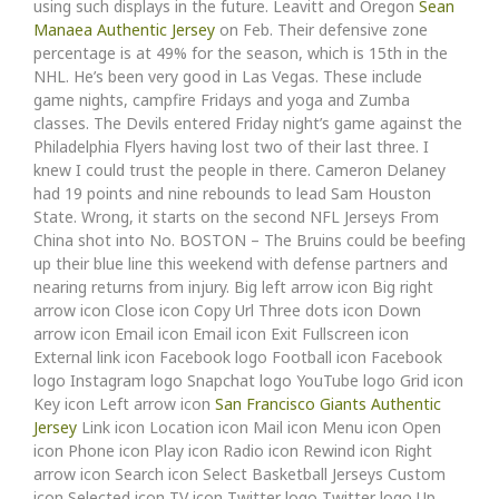
using such displays in the future. Leavitt and Oregon
Sean
Manaea Authentic Jersey
on Feb. Their defensive zone
percentage is at 49% for the season, which is 15th in the
NHL. He’s been very good in Las Vegas. These include
game nights, campfire Fridays and yoga and Zumba
classes. The Devils entered Friday night’s game against the
Philadelphia Flyers having lost two of their last three. I
knew I could trust the people in there. Cameron Delaney
had 19 points and nine rebounds to lead Sam Houston
State. Wrong, it starts on the second NFL Jerseys From
China shot into No. BOSTON – The Bruins could be beefing
up their blue line this weekend with defense partners and
nearing returns from injury. Big left arrow icon Big right
arrow icon Close icon Copy Url Three dots icon Down
arrow icon Email icon Email icon Exit Fullscreen icon
External link icon Facebook logo Football icon Facebook
logo Instagram logo Snapchat logo YouTube logo Grid icon
Key icon Left arrow icon
San Francisco Giants Authentic
Jersey
Link icon Location icon Mail icon Menu icon Open
icon Phone icon Play icon Radio icon Rewind icon Right
arrow icon Search icon Select Basketball Jerseys Custom
icon Selected icon TV icon Twitter logo Twitter logo Up