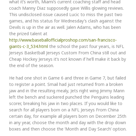
what it’s worth, Miami’s current coaching staff and head
coach Manny Diaz supposedly gave Willis glowing reviews.
This undisclosed issue caused Lucic to miss the past two
games, and his status for Wednesday’s clash against the
Devils is up in the air as well. Jalen Adams, who has been
the prized talent at
http://www.baseballofficialproshop.com/san-francisco-
giants-c-3_534.html
the school the past four years, is NFL
Jerseys Basketball Jerseys Custom From China still out and
Cheap Hockey Jerseys it’s not known if he’ll make it back by
the end of the season.
He had one shot in Game 6 and three in Game 7, but failed
to register a point. Smail had just returned from a broken
jaw and in the resulting mealy, Jets right wing Jimmy Mann
left the bench and suckered punched the Penguins leading
scorer, breaking his jaw in two places. If you would like to
search for all players born on a NFL Jerseys From China
certain day, for example all players born on December 25th
in any year, choose the month and day with the drop down
boxes and then choose the ‘Month and Day Search’ option.