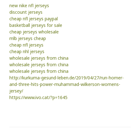
new nike nfl jerseys
discount jerseys
cheap nfl jerseys paypal
basketball jerseys for sale
cheap jerseys wholesale
mlb jerseys cheap
cheap nfl jerseys
cheap nhl jerseys
wholesale jerseys from china
wholesale jerseys from china
wholesale jerseys from china
http://kurkuma-gesund-leben.de/2019/04/27/run-homer-
and-three-hits-power-muhammad-wilkerson-womens-
jersey/
https://www.ivo.cat/?p=1645