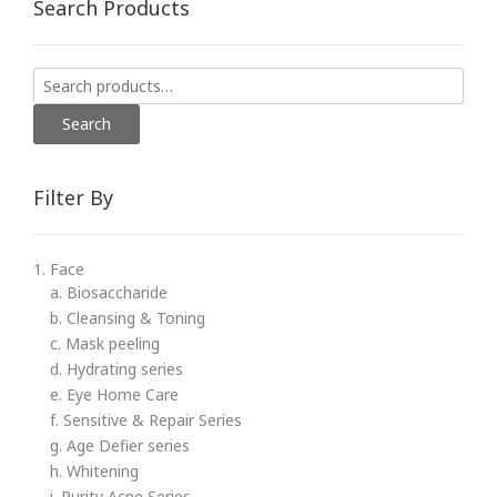
Search Products
Search
for:
Search
Filter By
1. Face
a. Biosaccharide
b. Cleansing & Toning
c. Mask peeling
d. Hydrating series
e. Eye Home Care
f. Sensitive & Repair Series
g. Age Defier series
h. Whitening
i. Purity Acne Series