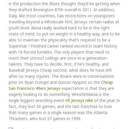
is the production the Blues thought they’d be getting when
they drafted Binnington 87th overall in 2011. In addition,
Italy, like most countries, has restrictions on youngsters
traveling beyond a Wholesale NHL Jerseys certain radius at
youth level. Alexa really worked hard to be in the right
state of mind, to put on weight in a healthy way, and to be
able to maintain the physicality that’s required to be a
Superstar. • Finished career ranked second in team history
with 19 forced fumbles. The only players that need to
reach their utmost ceilings are once-in-a-generation-
talents. They have to decide, first, if he’s healthy, and
Baseball Jerseys Cheap second, what does he have left
after so many injuries. The Bruins were in conversations
prior on Ryan Dzingel and Gustav Nyquist so the
Cheap
San Francisco 49ers Jerseys
expectation is that they are
eagerly looking to do something. WrestleMania is the
single biggest wrestling event
nfl jerseys nike
of the year. In
fact, they lost 56 games, and the last franchise to lose
that many games in a single season was the Atlanta
Thrashers, who lost 57 games in 1999 .