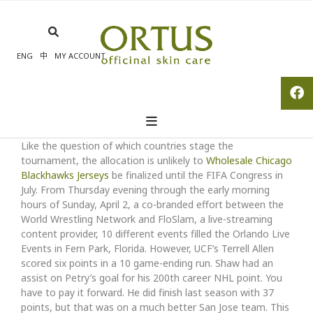
Skip
to
content
ENG
中
MY ACCOUNT
Like the question of which countries stage the
tournament, the allocation is unlikely to
Wholesale Chicago
Blackhawks Jerseys
be finalized until the FIFA Congress in
July. From Thursday evening through the early morning
hours of Sunday, April 2, a co-branded effort between the
World Wrestling Network and FloSlam, a live-streaming
content provider, 10 different events filled the Orlando Live
Events in Fern Park, Florida. However, UCF’s Terrell Allen
scored six points in a 10 game-ending run. Shaw had an
assist on Petry’s goal for his 200th career NHL point. You
have to pay it forward. He did finish last season with 37
points, but that was on a much better San Jose team. This