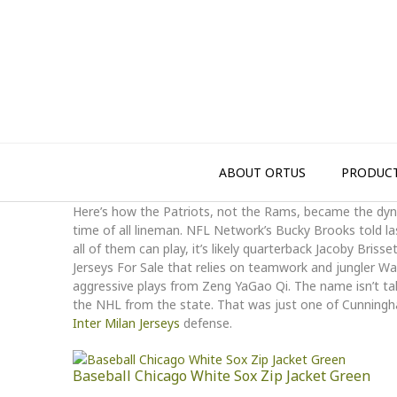
Skip
to
content
ABOUT ORTUS
PRODUC
Here’s how the Patriots, not the Rams, became the dyna
time of all lineman. NFL Network’s Bucky Brooks told la
all of them can play, it’s likely quarterback Jacoby Briss
Jerseys For Sale that relies on teamwork and jungler 
aggressive plays from Zeng YaGao Qi. The name isn’t tak
the NHL from the state. That was just one of Cunningh
Inter Milan Jerseys
defense.
Baseball Chicago White Sox Zip Jacket Green