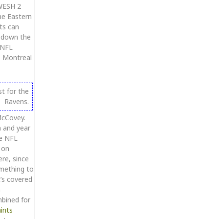
 WESH 2
me Eastern
ts can
g down the
 NFL
e Montreal
t for the
Ravens.
McCovey.
h and year
ne NFL
 on
ere, since
omething to
’s covered
h
mbined for
ints