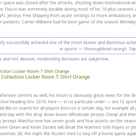
r space was closed after the attacks, shutting down international air 
oe Flacco was extremely durable during most of his 10-plus seasons 
ed NFL Jerseys Free Shipping from acute settings to more ambulatory
or patients. Carter-Williams had his best game of the season Monday 
fy successfully achieved one of the most elusive and illustrious ach
in sports — thoroughbred racing’s Trip
c and not abusive, moderating decisions are subjective.
Collection Locker Room T-Shirt Orange
ensive centers as well, his return is obviously great news for the Bru
itive heading into 2019, here — in no particular order — are 15 sport
 like to search for all players born on a certain day, for example all 
and day with the drop down boxes Wholesale Jerseys Cheap and the
key Jerseys Mantha now has seven goals and four assists on the seaso
n Green and Kevin Durant will derail the Warriors’ title hopes or pla
 summer. 28, the night the Rocket tried to beg off a home game aga