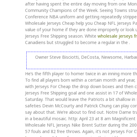
after having spent the entire day moving from one Mont
Community Champions of the Week. Seeing Towns strugg
Conference NBA uniform and getting repeatedly stripp
Wholesale Jerseys Cheap help you Cheap NFL Jerseys Pa
value of your home if they are done improperly or look
Jerseys Free Shipping season. White
wholesale jerseys f
Canadiens but struggled to become a regular in the .
Owner Steve Bisciotti, DeCosta, Newsome, Harbaug
He’s the fifth player to homer twice in an inning more t
To find all players born within a certain month and yea
with Jerseys For Cheap the drop down boxes and then ch
Jerseys Free Shipping goal and one assist in 17 of Whole
Saturday. That would leave the Patriots a bit shallow in 
safeties Devin McCourty and Patrick Chung can play co
say about that. We’re about to find out. Notre Dame tra
in a beautiful mosaic. http: April 23 at 8 am Magnifice
Wholesale NFL Jerseys Nike Brent Sutter during the 20
57 fouls and 82 free throws. Again, it’s not Jerseys Fo