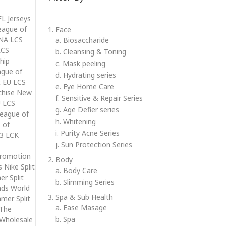
FL Jerseys
eague of
1. Face
 NA LCS
a. Biosaccharide
LCS
b. Cleansing & Toning
hip
c. Mask peeling
ague of
d. Hydrating series
t EU LCS
e. Eye Home Care
nchise New
f. Sensitive & Repair Series
U LCS
g. Age Defier series
League of
h. Whitening
 of
i. Purity Acne Series
13 LCK
j. Sun Protection Series
promotion
2. Body
 Nike Split
a. Body Care
r Split
b. Slimming Series
nds World
3. Spa & Sub Health
mer Split
a. Ease Masage
 The
b. Spa
 Wholesale