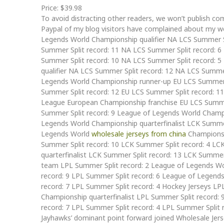
Price: $39.98
To avoid distracting other readers, we won’t publish c
Paypal of my blog visitors have complained about my we
Legends World Championship qualifier NA LCS Summer S
Summer Split record: 11 NA LCS Summer Split record: 6
Summer Split record: 10 NA LCS Summer Split record: 
qualifier NA LCS Summer Split record: 12 NA LCS Summ
Legends World Championship runner-up EU LCS Summer S
Summer Split record: 12 EU LCS Summer Split record: 1
League European Championship franchise EU LCS Summe
Summer Split record: 9 League of Legends World Champi
Legends World Championship quarterfinalist LCK Summ
Legends World
wholesale jerseys from china
Championshi
Summer Split record: 10 LCK Summer Split record: 4 L
quarterfinalist LCK Summer Split record: 13 LCK Summe
team LPL Summer Split record: 2 League of Legends Wor
record: 9 LPL Summer Split record: 6 League of Legend
record: 7 LPL Summer Split record: 4 Hockey Jerseys LP
Championship quarterfinalist LPL Summer Split record:
record: 7 LPL Summer Split record: 4 LPL Summer Split 
Jayhawks’ dominant point forward joined Wholesale Jer