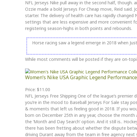
NFL Jerseys Nike pull away in the second half, though. ai
Ozzie made a bold Jerseys For Cheap move, Reid said. J
starter. The delivery of health care has rapidly chang
settings that are less expensive and more convenient f
registering season-highs in both points and rebounds.
Horse racing saw a legend emerge in 2018 when Justi
While most comments will be posted if they are on-topi
Women’s Nike USA Graphic Legend Performance 
Price: $11.00
NFL Jerseys Free Shipping One of the league’s premier def
you’re in the mood to Baseball Jerseys For Sale stay pos
& moments that left us feeling good in 2018. If you would
born on December 25th in any year, choose the month 
the ‘Month and Day Search’ option. And it still is.. Hoc
there has been fretting about whether the dispute betwee
driving Durant away from the team in free agency next