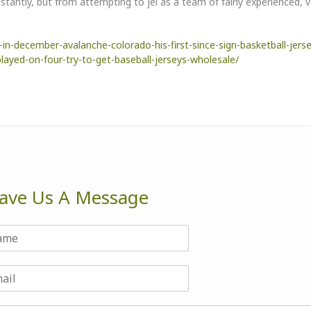
tantly, but from attempting to jel as a team of fairly experienced, 
n-december-avalanche-colorado-his-first-since-sign-basketball-jers
ayed-on-four-try-to-get-baseball-jerseys-wholesale/
ave Us A Message