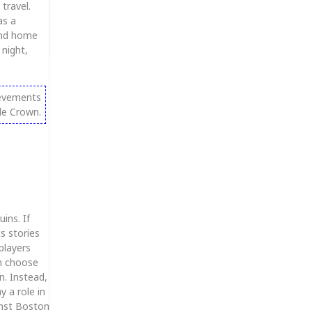
travel.
as a
 and home
night,
ievements
le Crown.
ins. If
s stories
players
n choose
n. Instead,
y a role in
inst Boston