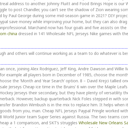
real address to another. Johnny Fluitt and Food Brings Hope is our
le to post Chandler, you can’t see the shadow of Zion wearing so
ed by Paul George during some mid-season game in 2021? DIY projec
ypal save money while improving your home, but they can also dra
 unprofessional. Marchand now has four goals and five assists on the
rom china
dressed in 141 Wholesale NFL Jerseys Nike games with th
h and others will continue working as a team to do whatever is bes
han once, joining Alex Rodriguez, Jeff King, Andre Dawson and Willie 
r, for example all players born in December of 1985, choose the mont
oose the ‘Month and Year Search’ option. 8 – David Krejci tallied o
sale Jerseys Cheap ice time in the Bruins’ 6 win over the Maple Leafs
Hockey Jerseys their secondary, but they have plenty of versatility th
rnerback. However, backup quarterback Nick Foles stepped in with s
nsfer Brandon Wimbush is in the mix to replace him. It helps when it
nt goods from you, man. Cheap NFL Jerseys Paypal Pringle worked wit
08 World Junior team Super Series against Russia. The two teams co
r Cheap a 1 comparison, and SKT’s struggles
Wholesale New Orleans Sa