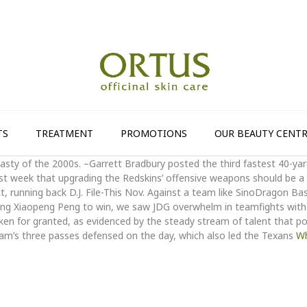
TS
TREATMENT
PROMOTIONS
OUR BEAUTY CENTR
sty of the 2000s. –Garrett Bradbury posted the third fastest 40-ya
st week that upgrading the Redskins’ offensive weapons should be a pr
ett, running back D.J. File-This Nov. Against a team like SinoDragon Ba
Wang Xiaopeng Peng to win, we saw JDG overwhelm in teamfights with
en for granted, as evidenced by the steady stream of talent that po
am’s three passes defensed on the day, which also led the Texans
Wh