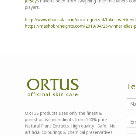
Jerseys
haven’t been from swapping their mid laners cons
players.
http://www.dhankalash.in/uncategorized/takes-weekend-i
https://mashobraheights.com/2019/04/25/winner-elias-pl
Le
ORTUS products uses only the finest &
purest active ingredients from 100% pure
Natural Plant Extracts. High quality · Safe · No
artificial colourings & chemical preservatives