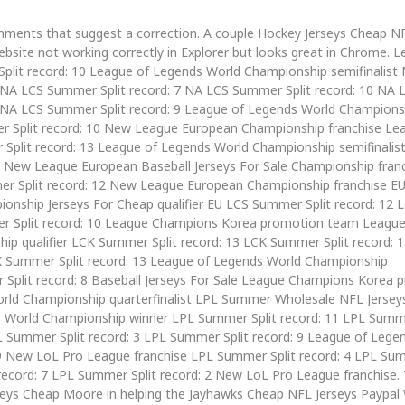
omments that suggest a correction. A couple Hockey Jerseys Cheap N
bsite not working correctly in Explorer but looks great in Chrome. L
plit record: 10 League of Legends World Championship semifinalist
 NA LCS Summer Split record: 7 NA LCS Summer Split record: 10 NA 
5 NA LCS Summer Split record: 9 League of Legends World Champions
er Split record: 10 New League European Championship franchise Le
plit record: 13 League of Legends World Championship semifinalis
1 New League European Baseball Jerseys For Sale Championship fra
r Split record: 12 New League European Championship franchise E
onship Jerseys For Cheap qualifier EU LCS Summer Split record: 12 
er Split record: 10 League Champions Korea promotion team League
p qualifier LCK Summer Split record: 13 LCK Summer Split record: 
CK Summer Split record: 13 League of Legends World Championship
r Split record: 8 Baseball Jerseys For Sale League Champions Korea 
ld Championship quarterfinalist LPL Summer Wholesale NFL Jerseys
s World Championship winner LPL Summer Split record: 11 LPL Summe
L Summer Split record: 3 LPL Summer Split record: 9 League of Lege
 9 New LoL Pro League franchise LPL Summer Split record: 4 LPL Sum
record: 7 LPL Summer Split record: 2 New LoL Pro League franchise.
seys Cheap Moore in helping the Jayhawks Cheap NFL Jerseys Paypal