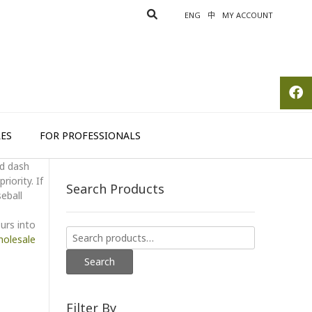
ENG
中
MY ACCOUNT
ES
FOR PROFESSIONALS
rd dash
iority. If
Search Products
seball
urs into
Search
olesale
for:
Search
Filter By