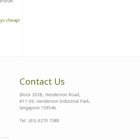
veteran
eys-cheap/
Contact Us
Block 203B, Henderson Road,
#11-09, Henderson Industrial Park,
Singapore 159546.
Tel : (65) 6270 7388