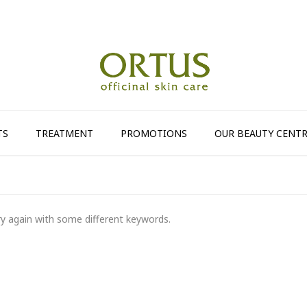
TS
TREATMENT
PROMOTIONS
OUR BEAUTY CENTR
ry again with some different keywords.