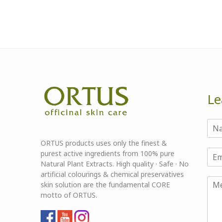
Le
ORTUS products uses only the finest &
purest active ingredients from 100% pure
Natural Plant Extracts. High quality · Safe · No
artificial colourings & chemical preservatives
skin solution are the fundamental CORE
motto of ORTUS.