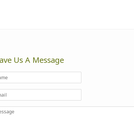
ave Us A Message