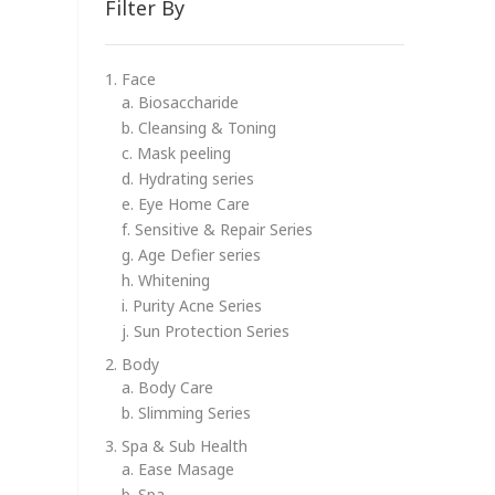
Filter By
1. Face
a. Biosaccharide
b. Cleansing & Toning
c. Mask peeling
d. Hydrating series
e. Eye Home Care
f. Sensitive & Repair Series
g. Age Defier series
h. Whitening
i. Purity Acne Series
j. Sun Protection Series
2. Body
a. Body Care
b. Slimming Series
3. Spa & Sub Health
a. Ease Masage
b. Spa