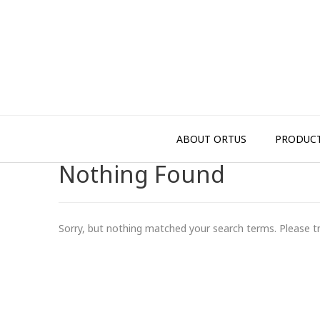
Skip
to
content
ABOUT ORTUS
PRODUC
Nothing Found
Sorry, but nothing matched your search terms. Please t