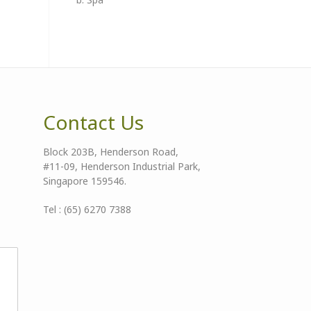
Contact Us
Block 203B, Henderson Road,
#11-09, Henderson Industrial Park,
Singapore 159546.
Tel : (65) 6270 7388