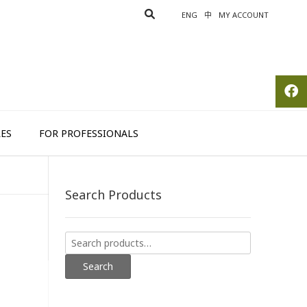
ENG
中
MY ACCOUNT
ES
FOR PROFESSIONALS
Search Products
Search
for:
Search